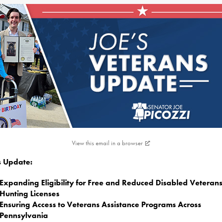
View this email in a browser
is Update:
Expanding Eligibility for Free and Reduced Disabled Veteran
Hunting Licenses
Ensuring Access to Veterans Assistance Programs Across
Pennsylvania