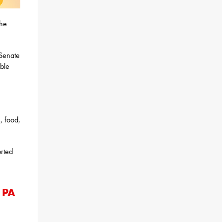
the
Senate
ble
, food,
orted
 PA