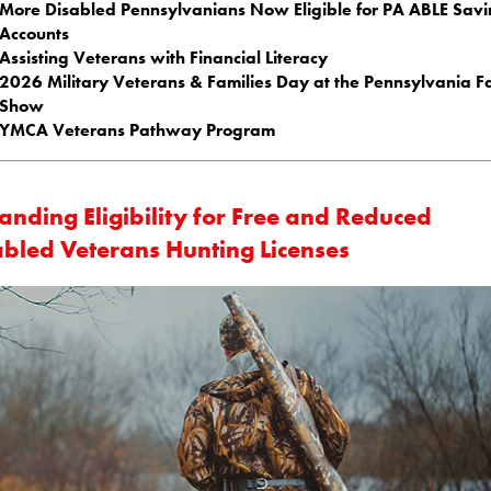
More Disabled Pennsylvanians Now Eligible for PA ABLE Savi
Accounts
Assisting Veterans with Financial Literacy
2026 Military Veterans & Families Day at the Pennsylvania 
Show
YMCA Veterans Pathway Program
anding Eligibility for Free and Reduced
abled Veterans Hunting Licenses