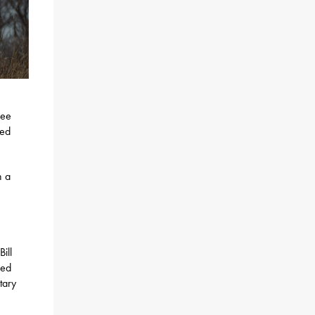
ree
red
h a
ill
red
tary