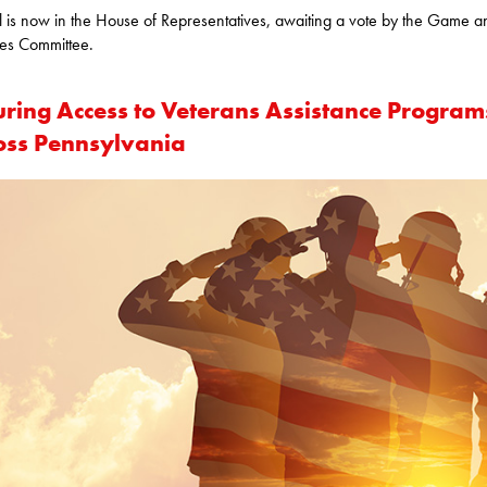
ll is now in the House of Representatives, awaiting a vote by the Game a
ies Committee.
uring Access to Veterans Assistance Program
oss Pennsylvania