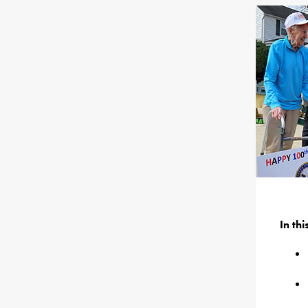
In th