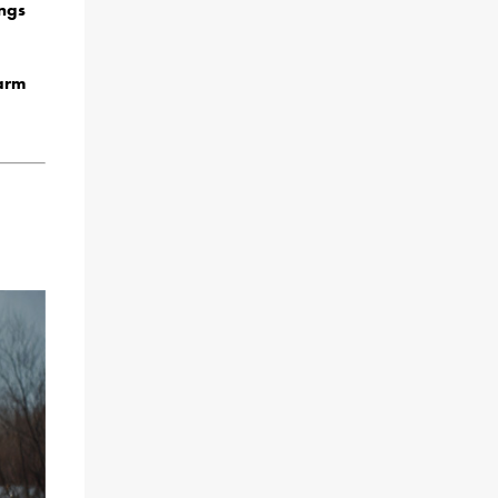
ngs
Farm