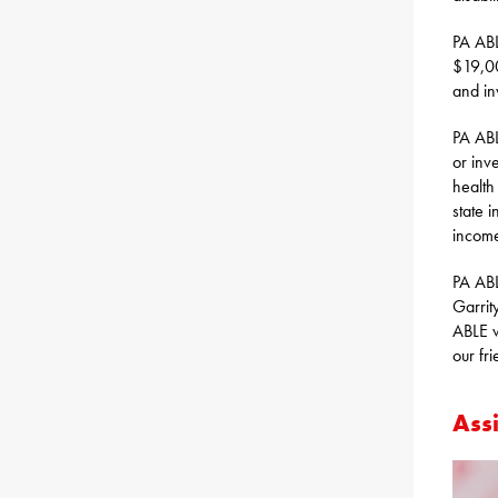
PA ABL
$19,00
and in
PA ABL
or inv
health
state 
income
PA ABL
Garrity
ABLE w
our fr
Assi