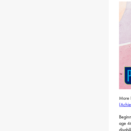
More P
(Achie
Beginn
age 46
disabi