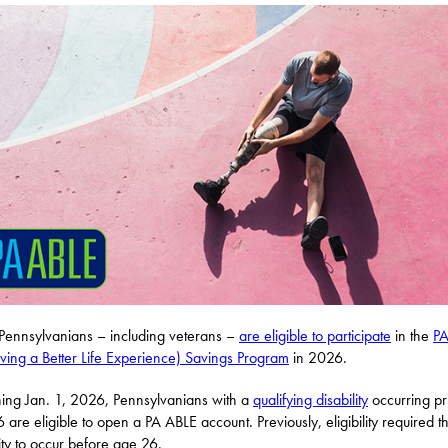
ennsylvanians – including veterans –
are eligible to participate
in the
PA
ving a Better Life Experience) Savings Program
in 2026.
ing Jan. 1, 2026, Pennsylvanians with a
qualifying disability
occurring pri
 are eligible to open a PA ABLE account. Previously, eligibility required t
lity to occur before age 26.