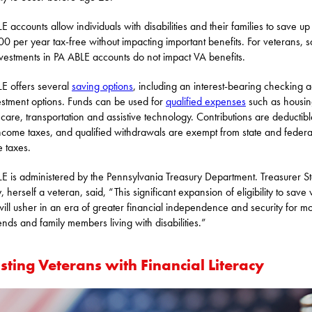
E accounts allow individuals with disabilities and their families to save up
0 per year tax-free without impacting important benefits. For veterans, s
vestments in PA ABLE accounts do not impact VA benefits.
E offers several
saving options
, including an interest-bearing checking 
estment options. Funds can be used for
qualified expenses
such as housin
 care, transportation and assistive technology. Contributions are deductib
income taxes, and qualified withdrawals are exempt from state and federa
 taxes.
E is administered by the Pennsylvania Treasury Department. Treasurer S
, herself a veteran, said, “This significant expansion of eligibility to save
ill usher in an era of greater financial independence and security for m
iends and family members living with disabilities.”
sting Veterans with Financial Literacy