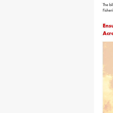
The bi
Fisher
Ens
Acr