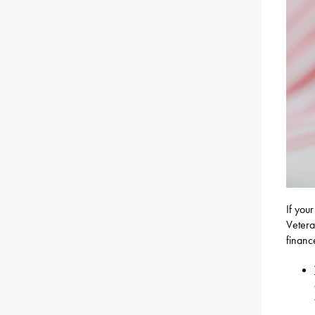
If you
Vetera
financ