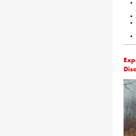
Exp
Dis