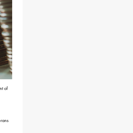
nt of
erans