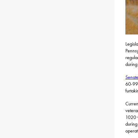
Legisl
Pennsy
regula
during
Senate
60-99%
furtak
Curren
vetera
1020 w
during
operat