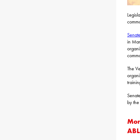
Legisl
common
Senate
in Mar
organi
common
The Ve
organi
traini
Senate
by the
Mor
ABL