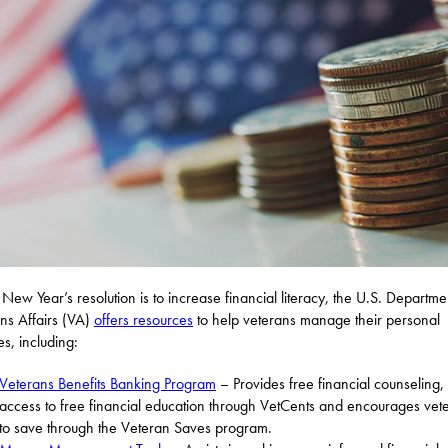
r New Year’s resolution is to increase financial literacy, the U.S. Departme
ns Affairs (VA)
offers resources
to help veterans manage their personal
es, including:
Veterans Benefits Banking Program
– Provides free financial counseling,
access to free financial education through VetCents and encourages vet
to save through the Veteran Saves program.