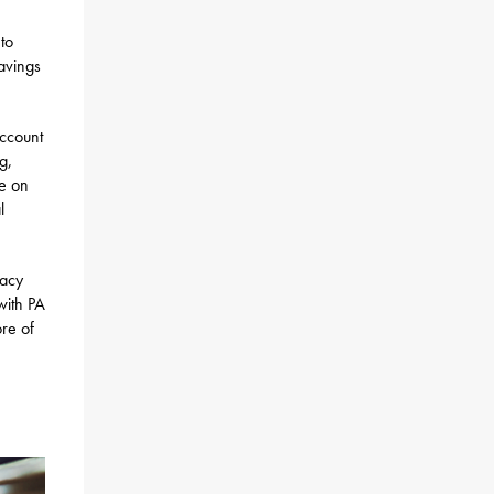
 to
avings
account
g,
le on
l
tacy
 with PA
ore of