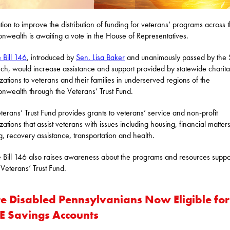
ation to improve the distribution of funding for veterans’ programs across 
wealth is awaiting a vote in the House of Representatives.
 Bill 146
, introduced by
Sen. Lisa Baker
and unanimously passed by the 
ch, would increase assistance and support provided by statewide charita
zations to veterans and their families in underserved regions of the
wealth through the Veterans’ Trust Fund.
terans’ Trust Fund provides grants to veterans’ service and non-profit
zations that assist veterans with issues including housing, financial matters
ng, recovery assistance, transportation and health.
 Bill 146 also raises awareness about the programs and resources supp
 Veterans’ Trust Fund.
e Disabled Pennsylvanians Now Eligible for
E Savings Accounts