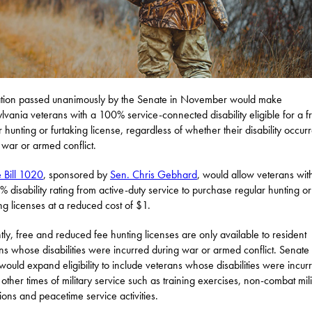
ation passed unanimously by the Senate in November would make
lvania veterans with a 100% service-connected disability eligible for a f
r hunting or furtaking license, regardless of whether their disability occur
 war or armed conflict.
 Bill 1020
, sponsored by
Sen. Chris Gebhard
, would allow veterans wit
 disability rating from active-duty service to purchase regular hunting or
ing licenses at a reduced cost of $1.
tly, free and reduced fee hunting licenses are only available to resident
ns whose disabilities were incurred during war or armed conflict. Senate B
ould expand eligibility to include veterans whose disabilities were incur
 other times of military service such as training exercises, non-combat mili
ions and peacetime service activities.