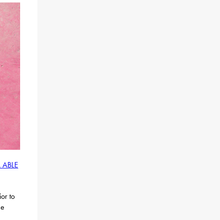
 ABLE
or to
he