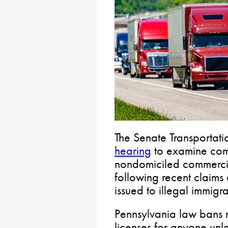
The Senate Transportat
hearing
to examine comm
nondomiciled commercial
following recent claim
issued to illegal immigra
Pennsylvania law bans 
licenses for anyone unla