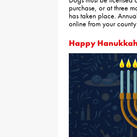
purchase, or at three mo
has taken place. Annua
online from your county
Happy Hanukka