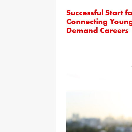
Successful Start
Connecting Young
Demand Careers