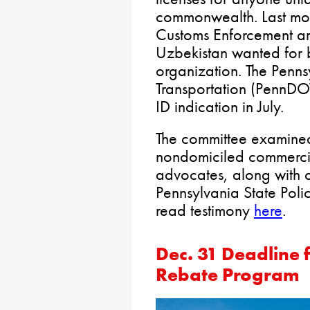
commonwealth. Last mon
Customs Enforcement arr
Uzbekistan wanted for b
organization. The Penn
Transportation (PennDO
ID indication in July.
The committee examined
nondomiciled commercial
advocates, along with 
Pennsylvania State Poli
read testimony
here
.
Dec. 31 Deadline 
Rebate Program