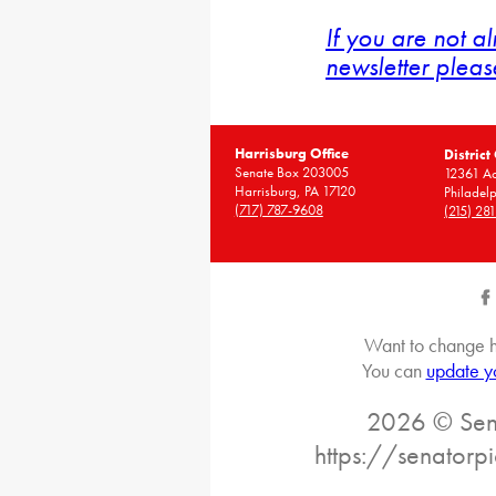
If you are not a
newsletter pleas
Harrisburg Office
District
Senate Box 203005
12361 A
Harrisburg, PA 17120
Philadel
(717) 787-9608
(215) 28
Want to change h
You can
update y
2026 © Sena
https://senatorp