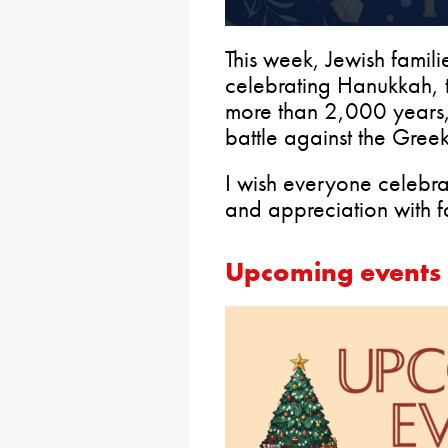
This week, Jewish familie
celebrating Hanukkah, th
more than 2,000 years
battle against the Greeks
I wish everyone celebr
and appreciation with f
Upcoming events 