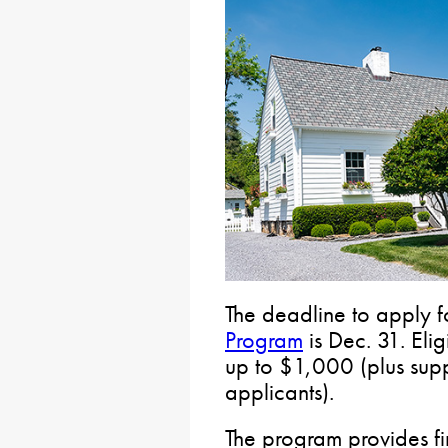
The deadline to apply f
Program
is Dec. 31. Elig
up to $1,000 (plus supp
applicants).
The program provides fin