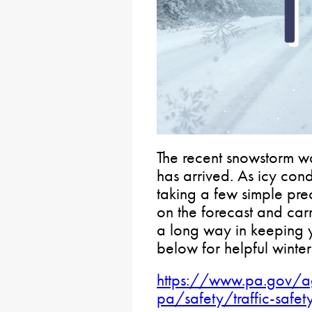
The recent snowstorm wa
has arrived. As icy co
taking a few simple pre
on the forecast and car
a long way in keeping 
below for helpful winter 
https://www.pa.gov/ag
pa/safety/traffic-safet