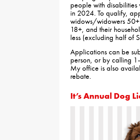
people with disabilities
in 2024. To qualify, ap
widows/widowers 50+ or 
18+, and their househ
less (excluding half of 
Applications can be su
person, or by calling 
My office is also availa
rebate.
It’s Annual Dog L