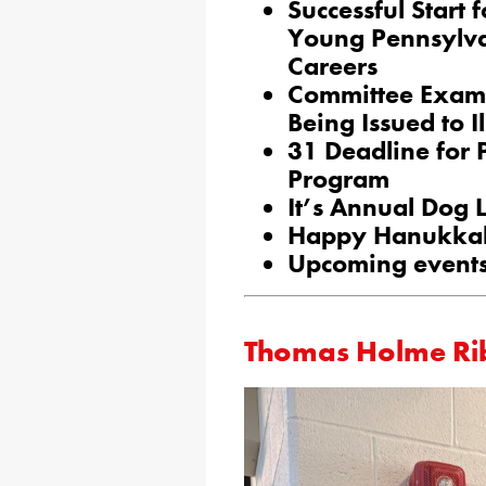
Successful Start
Young Pennsylv
Careers
Committee Exami
Being Issued to I
31 Deadline for
Program
It’s Annual Dog 
Happy Hanukka
Upcoming events
Thomas Holme Ri