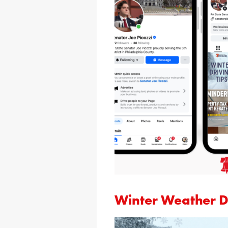
Winter Weather Dr