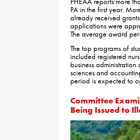
PHEAA reports more tha
PA in the first year. M
already received grant
applications were appr
The average award per
The top programs of stud
included registered nur
business administratio
sciences and accounting
period is expected to o
Committee Examin
Being Issued to I