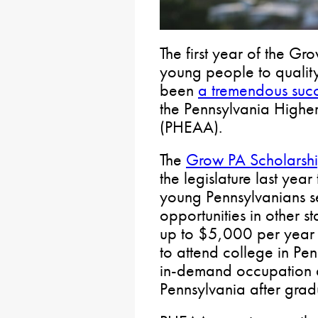
The first year of the G
young people to quality
been
a tremendous suc
the Pennsylvania Highe
(PHEAA).
The
Grow PA Scholarsh
the legislature last year
young Pennsylvanians s
opportunities in other s
up to $5,000 per year f
to attend college in Pe
in-demand occupation a
Pennsylvania after grad