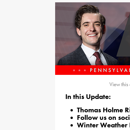
View this
In this Update:
Thomas Holme Ri
Follow us on soc
Winter Weather D