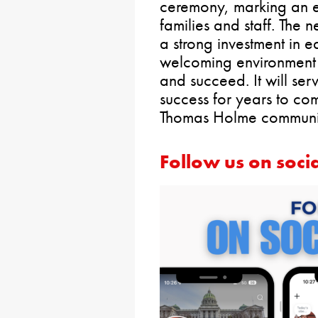
ceremony, marking an ex
families and staff. The n
a strong investment in 
welcoming environment 
and succeed. It will ser
success for years to co
Thomas Holme communit
Follow us on soci