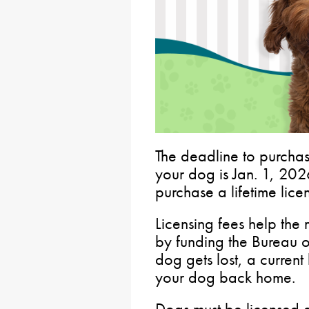
The deadline to purchas
your dog is Jan. 1, 20
purchase a lifetime lice
Licensing fees help the 
by funding the Bureau 
dog gets lost, a current 
your dog back home.
Dogs must be licensed a