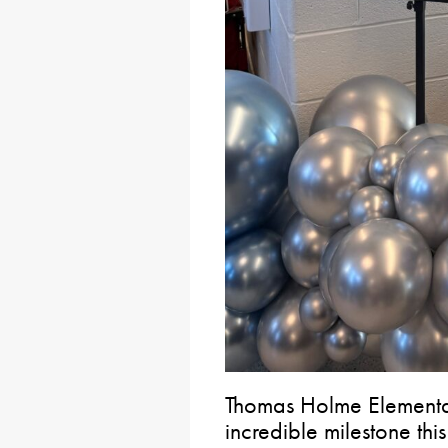
Thomas Holme Elementa
incredible milestone thi