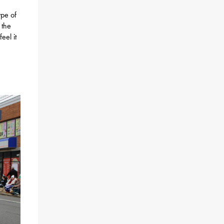
ype of
 the
eel it