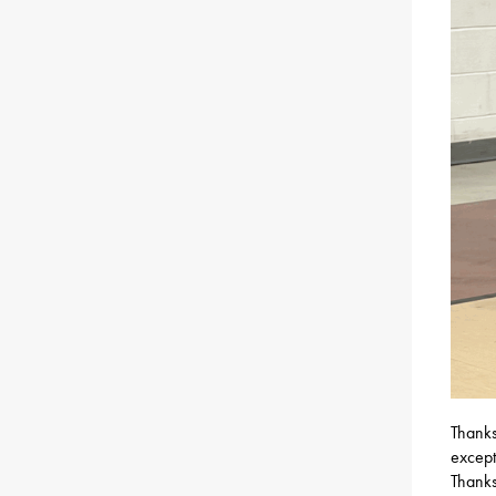
Thanks
except
Thanks