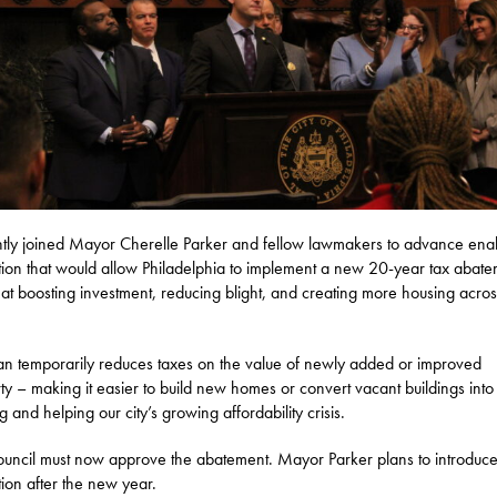
ntly joined Mayor Cherelle Parker and fellow lawmakers to advance ena
ation that would allow Philadelphia to implement a new 20-year tax abat
at boosting investment, reducing blight, and creating more housing acros
an temporarily reduces taxes on the value of newly added or improved
ty – making it easier to build new homes or convert vacant buildings into
g and helping our city’s growing affordability crisis.
ouncil must now approve the abatement. Mayor Parker plans to introduce
ation after the new year.