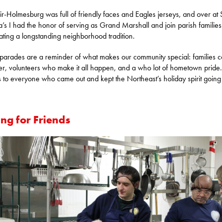
r-Holmesburg was full of friendly faces and Eagles jerseys, and over at S
’s I had the honor of serving as Grand Marshall and join parish families
ating a longstanding neighborhood tradition.
parades are a reminder of what makes our community special: families 
er, volunteers who make it all happen, and a who lot of hometown pride.
 to everyone who came out and kept the Northeast’s holiday spirit going
!
ng for Friends