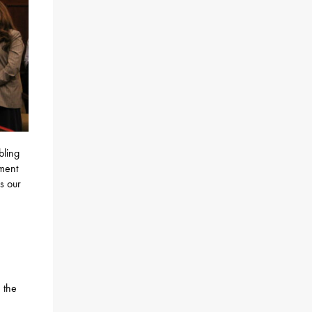
bling
ement
s our
 the