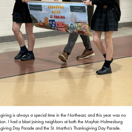
giving is always a special time in the Northeast, and this year was no
ion. I had a blast joining neighbors at both the Mayfair-Holmesburg
giving Day Parade and the St. Martha’s Thanksgiving Day Parade.