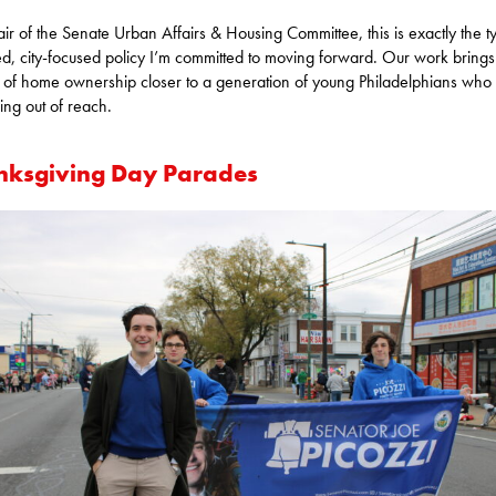
ir of the Senate Urban Affairs & Housing Committee, this is exactly the t
ed, city-focused policy I’m committed to moving forward. Our work brings
of home ownership closer to a generation of young Philadelphians who f
ping out of reach.
nksgiving Day Parades