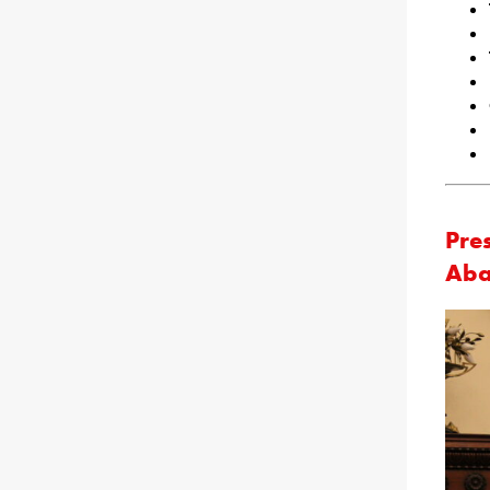
Pre
Aba