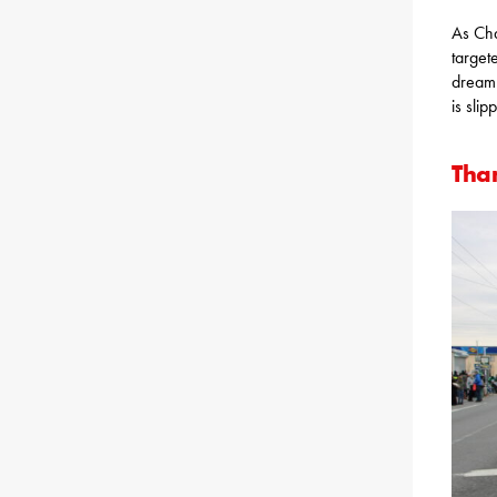
As Cha
target
dream 
is slip
Tha