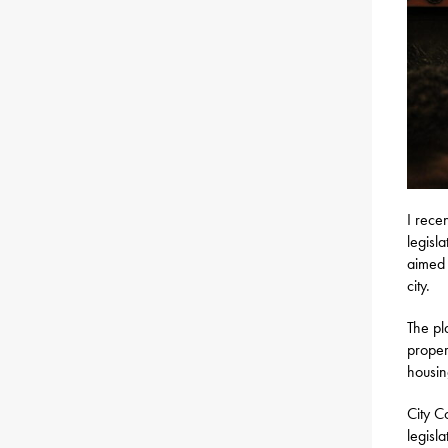
I rece
legisl
aimed 
city.
The pl
proper
housin
City C
legisl