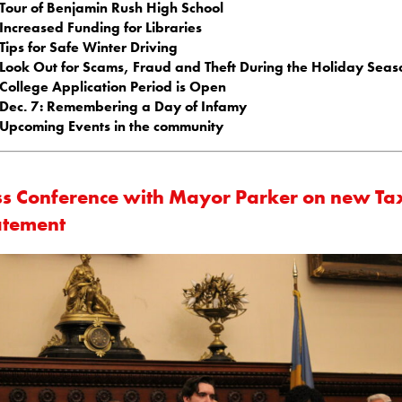
Tour of Benjamin Rush High School
Increased Funding for Libraries
Tips for Safe Winter Driving
Look Out for Scams, Fraud and Theft During the Holiday Seas
College Application Period is Open
Dec. 7: Remembering a Day of Infamy
Upcoming Events in the community
ss Conference with Mayor Parker on new Ta
tement