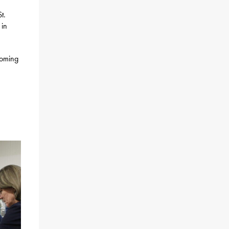
t.
 in
coming