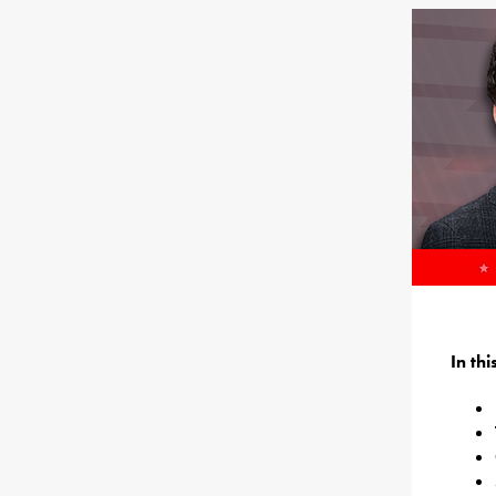
In th