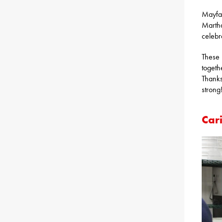
Mayfai
Martha
celebr
These 
togeth
Thanks
strong
Cari