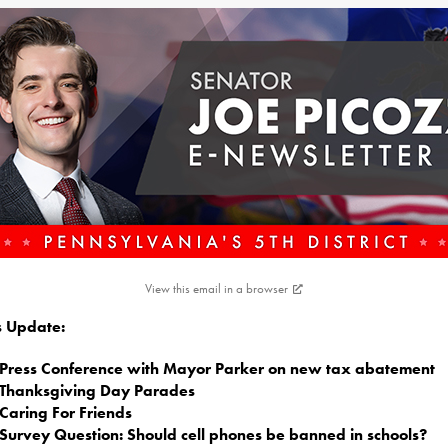
View this email in a browser
is Update:
Press Conference with Mayor Parker on new tax abatement
Thanksgiving Day Parades
Caring For Friends
Survey Question: Should cell phones be banned in schools?