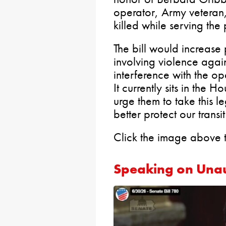
operator, Army veteran
killed while serving the
The bill would increase 
involving violence again
interference with the ope
It currently sits in the 
urge them to take this l
better protect our transi
Click the image above 
Speaking on Una