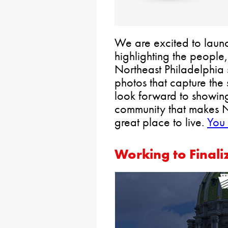
We are excited to laun
highlighting the peopl
Northeast Philadelphia 
photos that capture the
look forward to showing
community that makes N
great place to live.
You 
Working to Finali