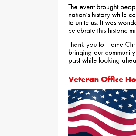
The event brought peopl
nation’s history while c
to unite us. It was wond
celebrate this historic m
Thank you to Home Chris
bringing our community 
past while looking ahead
Veteran Office H