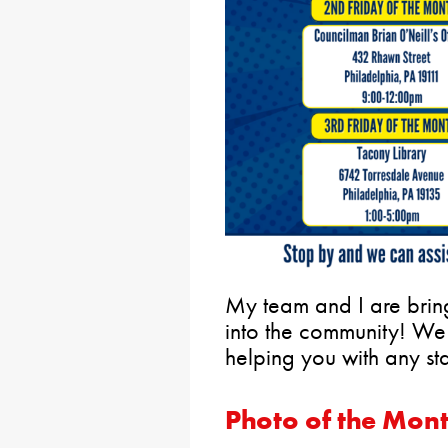
My team and I are bringi
into the community! We
helping you with any sta
Photo of the Mon