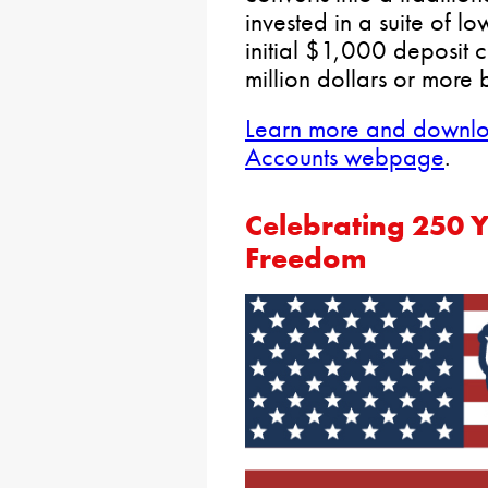
invested in a suite of l
initial $1,000 deposit 
million dollars or more 
Learn more and downloa
Accounts webpage
.
Celebrating 250 
Freedom