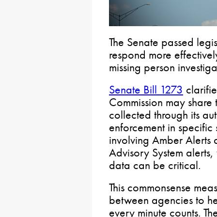
The Senate passed legis
respond more effective
missing person investiga
Senate Bill 1273
clarifi
Commission may share ti
collected through its au
enforcement in specific s
involving Amber Alerts
Advisory System alerts,
data can be critical.
This commonsense meas
between agencies to he
every minute counts. Th