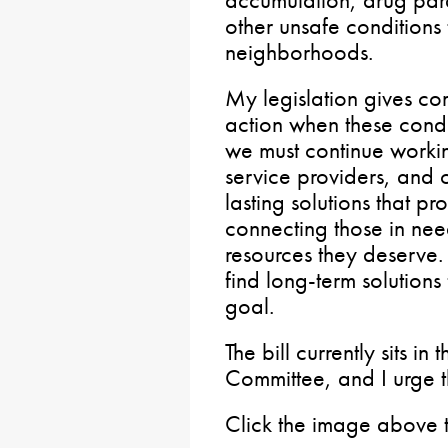
other unsafe conditions t
neighborhoods.
My legislation gives co
action when these condit
we must continue worki
service providers, and 
lasting solutions that p
connecting those in need
resources they deserv
find long-term solutions 
goal.
The bill currently sits 
Committee, and I urge th
Click the image above 