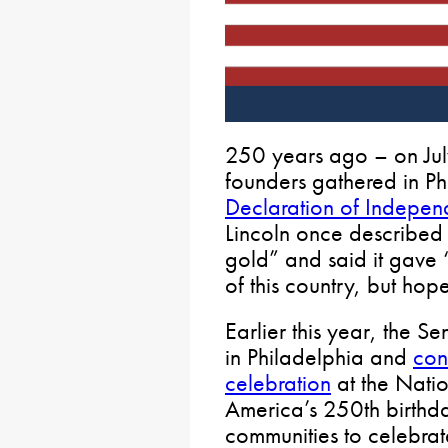
250 years ago – on Jul
founders gathered in Ph
Declaration of Indepe
Lincoln once described 
gold” and said it gave “
of this country, but hope
Earlier this year, the S
in Philadelphia and
con
celebration
at the Natio
America’s 250th birthda
communities to celebra