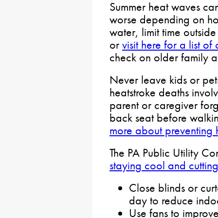
Summer heat waves can
worse depending on how
water, limit time outsid
or
visit here for a list 
check on older family 
Never leave kids or pets
heatstroke deaths involv
parent or caregiver forg
back seat before walki
more about preventing 
The PA Public Utility C
staying cool and cuttin
Close blinds or curt
day to reduce indo
Use fans to improve