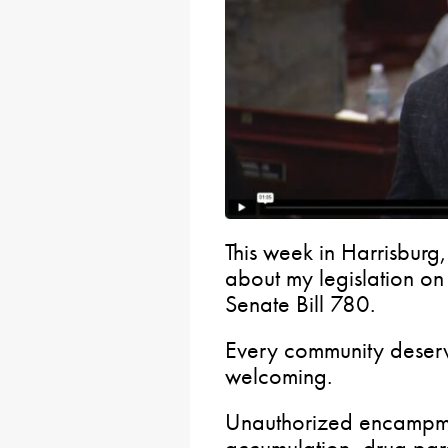
This week in Harrisburg,
about my legislation o
Senate Bill 780.
Every community deserv
welcoming.
Unauthorized encampmen
accumulation, drug par