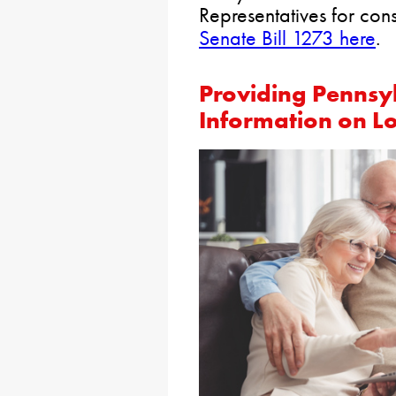
Representatives for con
Senate Bill 1273 here
.
Providing Pennsy
Information on L