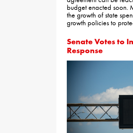
budget enacted soon. M
the growth of state spe
growth policies to prote
Senate Votes to 
Response