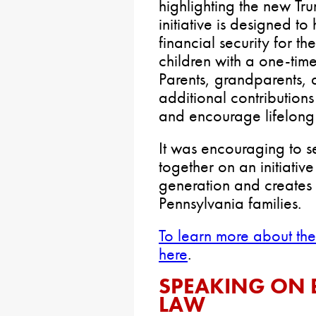
highlighting the new Tr
initiative is designed to
financial security for th
children with a one-tim
Parents, grandparents,
additional contributions 
and encourage lifelong
It was encouraging to s
together on an initiative 
generation and creates 
Pennsylvania families.
To learn more about the
here
.
SPEAKING ON 
LAW