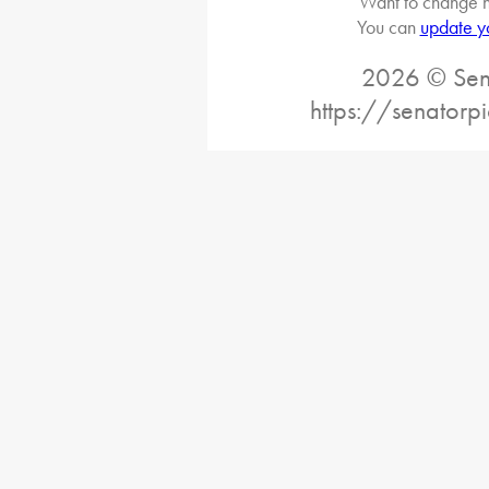
Want to change h
You can
update y
2026 © Sena
https://senatorp