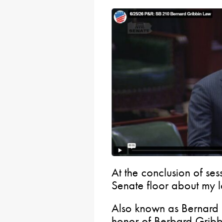
At the conclusion of ses
Senate floor about my le
Also known as Bernard 
honor of Berbard Gribb