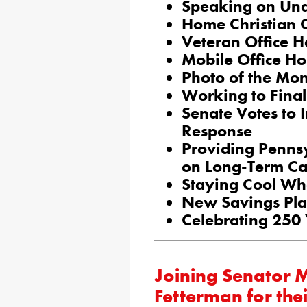
Speaking on Un
Home Christian 
Veteran Office H
Mobile Office Ho
Photo of the Mo
Working to Final
Senate Votes to 
Response
Providing Penns
on Long-Term Ca
Staying Cool Wh
New Savings Plan
Celebrating 250
Joining Senator 
Fetterman for the