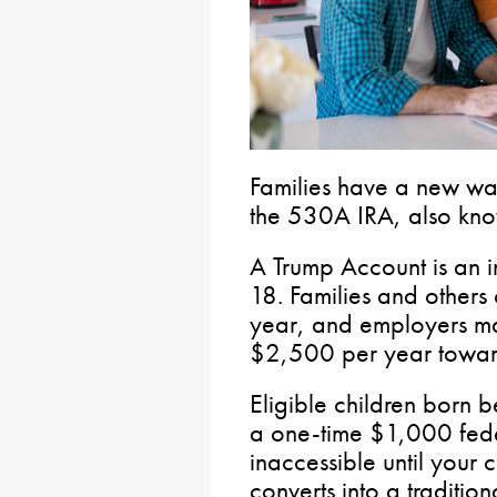
Families have a new way
the 530A IRA, also kno
A Trump Account is an i
18. Families and others
year, and employers ma
$2,500 per year toward 
Eligible children bor
a one-time $1,000 fede
inaccessible until your 
converts into a traditio