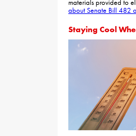
materials provided to el
about Senate Bill 482 
Staying Cool Whe