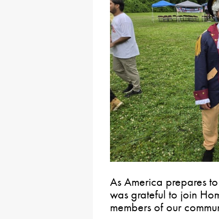
As America prepares to 
was grateful to join H
members of our communi