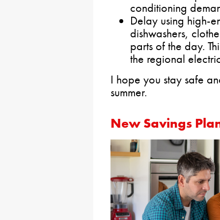
conditioning dema
Delay using high-en
dishwashers, clothe
parts of the day. Th
the regional electri
I hope you stay safe an
summer.
New Savings Plan 