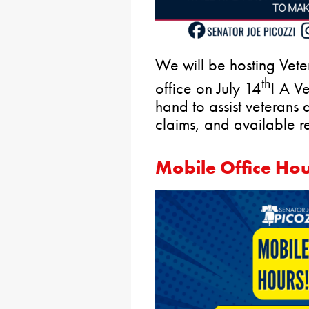
We will be hosting Veter
th
office on July 14
! A Ve
hand to assist veterans a
claims, and available r
Mobile Office Ho