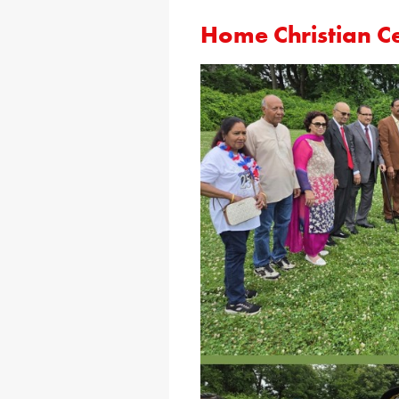
Home Christian C