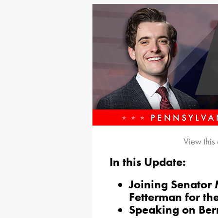
View this
In this Update:
Joining Senator
Fetterman for th
Speaking on Ber