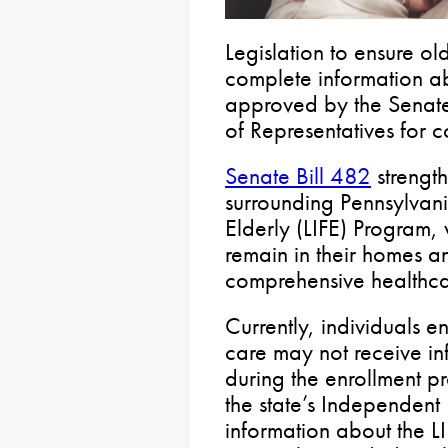
Legislation to ensure o
complete information a
approved by the Senate
of Representatives for c
Senate Bill 482
strengt
surrounding Pennsylvani
Elderly (LIFE) Program, 
remain in their homes a
comprehensive healthca
Currently, individuals 
care may not receive in
during the enrollment pr
the state’s Independent 
information about the L