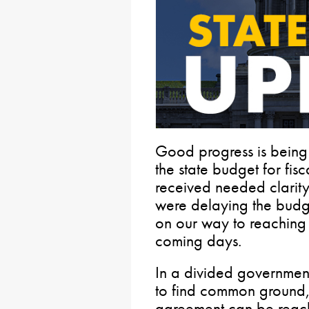
Good progress is being
the state budget for fi
received needed clarity
were delaying the budg
on our way to reaching 
coming days.
In a divided government
to find common ground, 
agreement can be reach