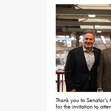
Thank you to Senator’s
for the invitation to att