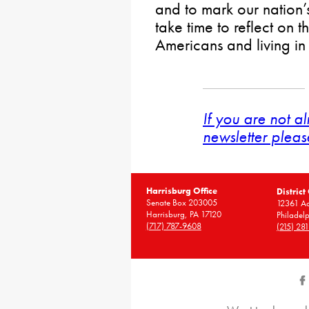
and to mark our nation’
take time to reflect on 
Americans and living in 
If you are not a
newsletter pleas
Harrisburg Office
District
Senate Box 203005
12361 A
Harrisburg, PA 17120
Philadel
(717) 787-9608
(215) 28