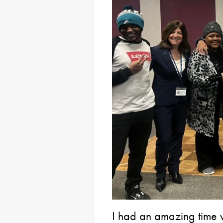
I had an amazing time vi