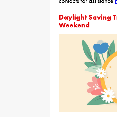
contacts for assistance
Daylight Saving T
Weekend