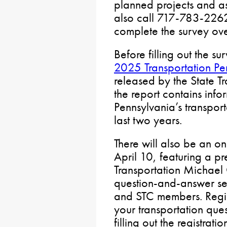
planned projects and a
also call 717-783-2262
complete the survey ov
Before filling out the s
2025 Transportation Pe
released by the State T
the report contains inf
Pennsylvania’s transpor
last two years.
There will also be an o
April 10, featuring a pr
Transportation Michael C
question-and-answer se
and STC members. Regis
your transportation que
filling out the registrat