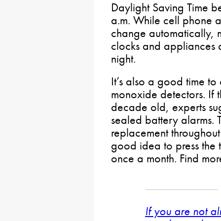
Daylight Saving Time be
a.m. While cell phone 
change automatically, 
clocks and appliances
night.
It’s also a good time 
monoxide detectors. If 
decade old, experts su
sealed battery alarms. 
replacement throughout th
good idea to press the t
once a month. Find mor
If you are not a