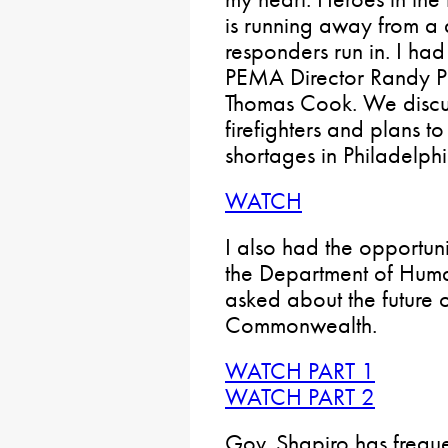
is running away from a d
responders run in. I had
PEMA Director Randy P
Thomas Cook. We discu
firefighters and plans 
shortages in Philadelphi
WATCH
I also had the opportuni
the Department of Human
asked about the future o
Commonwealth.
WATCH PART 1
WATCH PART 2
Gov. Shapiro has freque