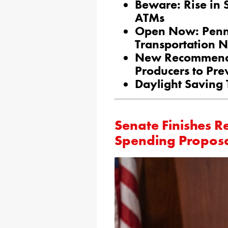
Beware: Rise in 
ATMs
Open Now: Penn
Transportation 
New Recommendat
Producers to Pre
Daylight Saving
Senate Finishes R
Spending Propos