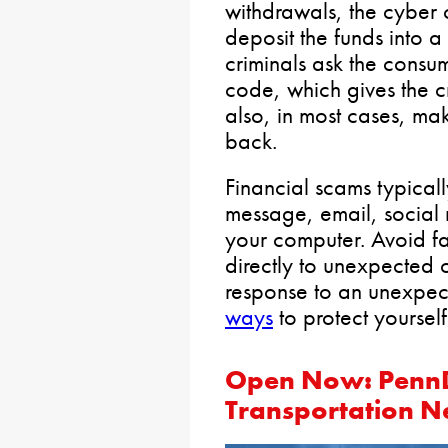
withdrawals, the cyber c
deposit the funds into a
criminals ask the cons
code, which gives the cr
also, in most cases, mak
back.
Financial scams typically
message, email, social
your computer. Avoid fa
directly to unexpected 
response to an unexpec
ways
to protect yoursel
Open Now: PennD
Transportation N