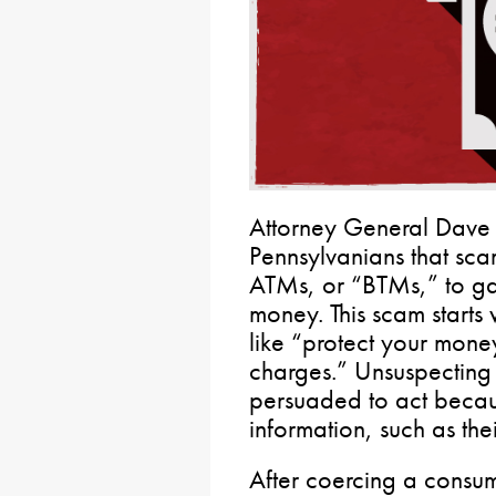
Attorney General Dave
Pennsylvanians that sca
ATMs, or “BTMs,” to ga
money. This scam starts
like “protect your mone
charges.” Unsuspecting
persuaded to act beca
information, such as thei
After coercing a consum