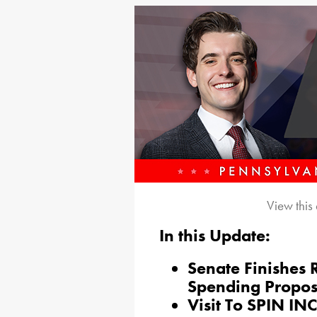
View this
In this Update:
Senate Finishes 
Spending Propos
Visit To SPIN INC