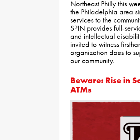
Northeast Philly this we
the Philadelphia area si
services to the communi
SPIN provides full-servi
and intellectual disabili
invited to witness firsth
organization does to sup
our community.
Beware: Rise in S
ATMs