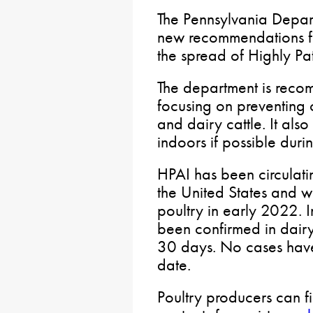
The Pennsylvania Depart
new recommendations fo
the spread of Highly Pa
The department is reco
focusing on preventing c
and dairy cattle. It al
indoors if possible durin
HPAI has been circulatin
the United States and w
poultry in early 2022. 
been confirmed in dairy 
30 days. No cases have
date.
Poultry producers can f