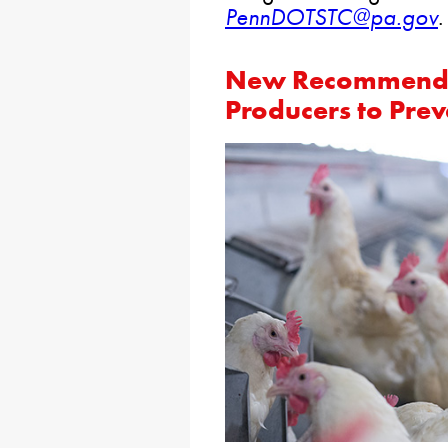
PennDOTSTC@pa.gov
.
New Recommendat
Producers to Prev