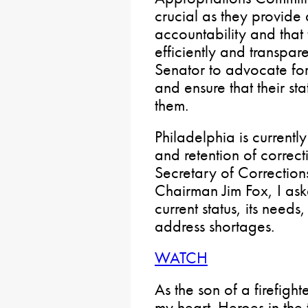
crucial as they provide 
accountability and that
efficiently and transparen
Senator to advocate for
and ensure that their st
them.
Philadelphia is currently
and retention of correct
Secretary of Correctio
Chairman Jim Fox, I as
current status, its needs
address shortages.
WATCH
As the son of a firefight
my heart. Heroes in the