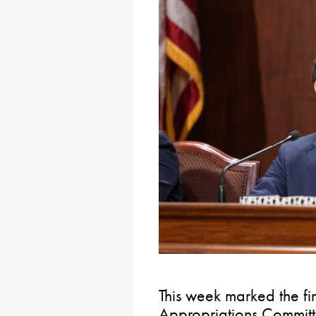
This week marked the fi
Appropriations Committ