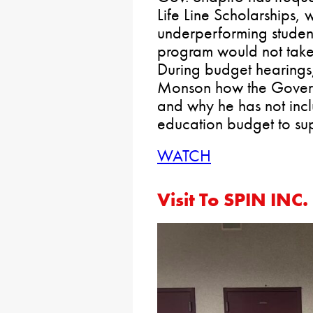
Life Line Scholarships,
underperforming students
program would not take 
During budget hearings
Monson how the Govern
and why he has not incl
education budget to su
WATCH
Visit To SPIN INC.