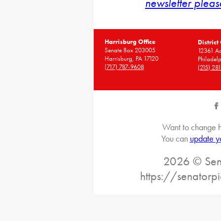
newsletter pleas
Harrisburg Office
District
Senate Box 203005
12361 A
Harrisburg, PA 17120
Philadel
(717) 787-9608
(215) 28
Want to change h
You can
update y
2026 © Sena
https://senatorp