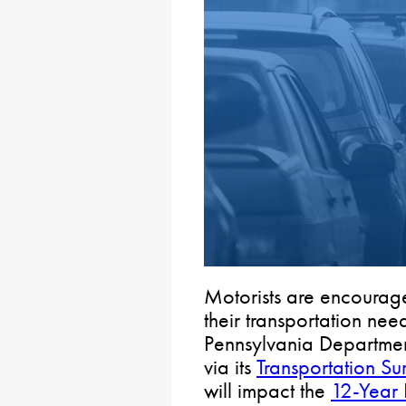
Motorists are encourag
their transportation nee
Pennsylvania Departmen
via its
Transportation Su
will impact the
12-Year