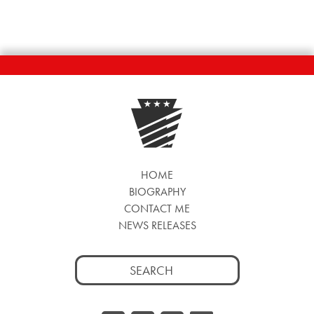
HOME
BIOGRAPHY
CONTACT ME
NEWS RELEASES
Search
for: