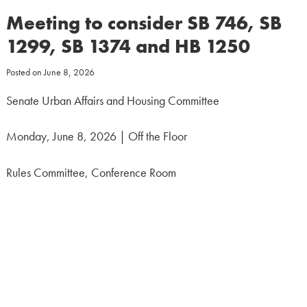
Meeting to consider SB 746, SB
1299, SB 1374 and HB 1250
Posted on
June 8, 2026
Senate Urban Affairs and Housing Committee
Monday, June 8, 2026 | Off the Floor
Rules Committee, Conference Room