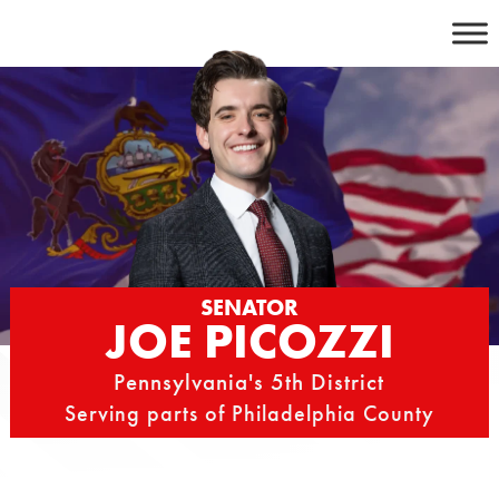
Skip
to
content
SENATOR
JOE PICOZZI
Pennsylvania's 5th District
Serving parts of Philadelphia County