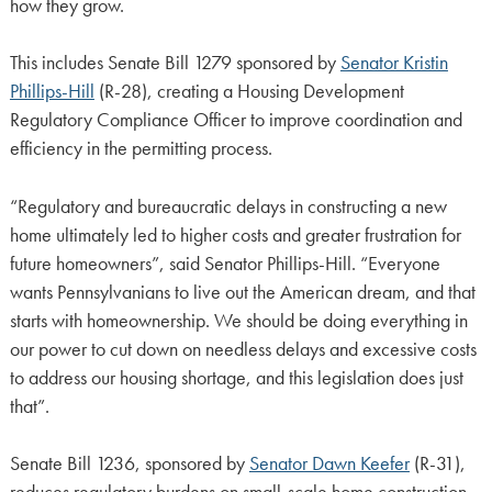
how they grow.
This includes Senate Bill 1279 sponsored by
Senator Kristin
Phillips-Hill
(R-28), creating a Housing Development
Regulatory Compliance Officer to improve coordination and
efficiency in the permitting process.
“Regulatory and bureaucratic delays in constructing a new
home ultimately led to higher costs and greater frustration for
future homeowners”, said Senator Phillips-Hill. “Everyone
wants Pennsylvanians to live out the American dream, and that
starts with homeownership. We should be doing everything in
our power to cut down on needless delays and excessive costs
to address our housing shortage, and this legislation does just
that”.
Senate Bill 1236, sponsored by
Senator Dawn Keefer
(R-31),