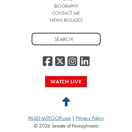
BIOGRAPHY
CONTACT ME
NEWS RELEASES
Search
for:
Facebook
Twitter/
Instag
Linke
WATCH LIVE
Back
to
PASENATEGOP.com
|
Privacy Policy
Top
© 2026 Senate of Pennsylvania