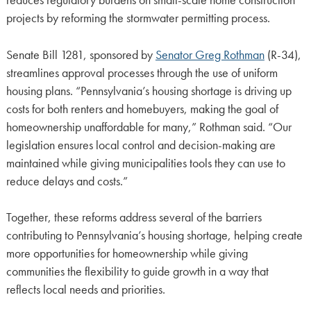
reduces regulatory burdens on small-scale home construction
projects by reforming the stormwater permitting process.
Senate Bill 1281, sponsored by
Senator Greg Rothman
(R-34),
streamlines approval processes through the use of uniform
housing plans. “Pennsylvania’s housing shortage is driving up
costs for both renters and homebuyers, making the goal of
homeownership unaffordable for many,” Rothman said. “Our
legislation ensures local control and decision-making are
maintained while giving municipalities tools they can use to
reduce delays and costs.”
Together, these reforms address several of the barriers
contributing to Pennsylvania’s housing shortage, helping create
more opportunities for homeownership while giving
communities the flexibility to guide growth in a way that
reflects local needs and priorities.