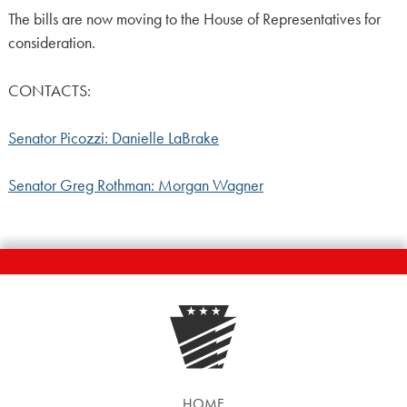
The bills are now moving to the House of Representatives for
consideration.
CONTACTS:
Senator Picozzi: Danielle LaBrake
Senator Greg Rothman: Morgan Wagner
HOME