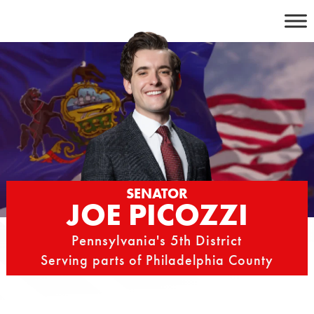
Skip
to
content
SENATOR
JOE PICOZZI
Pennsylvania's 5th District
Serving parts of Philadelphia County