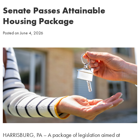
Senate Passes Attainable
Housing Package
Posted on
June 4, 2026
HARRISBURG, PA – A package of legislation aimed at