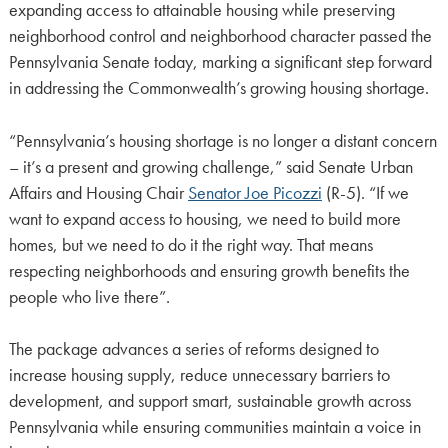
expanding access to attainable housing while preserving
neighborhood control and neighborhood character passed the
Pennsylvania Senate today, marking a significant step forward
in addressing the Commonwealth’s growing housing shortage.
“Pennsylvania’s housing shortage is no longer a distant concern
– it’s a present and growing challenge,” said Senate Urban
Affairs and Housing Chair
Senator Joe Picozzi
(R-5). “If we
want to expand access to housing, we need to build more
homes, but we need to do it the right way. That means
respecting neighborhoods and ensuring growth benefits the
people who live there”.
The package advances a series of reforms designed to
increase housing supply, reduce unnecessary barriers to
development, and support smart, sustainable growth across
Pennsylvania while ensuring communities maintain a voice in